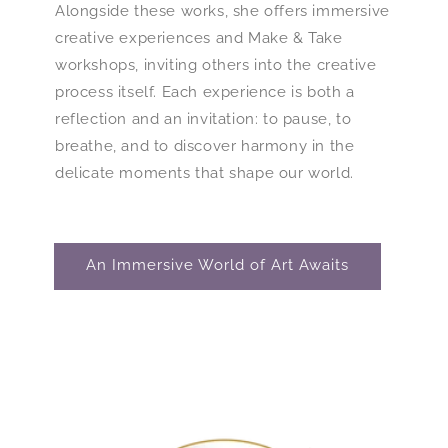
Alongside these works, she offers immersive
creative experiences and Make & Take
workshops, inviting others into the creative
process itself. Each experience is both a
reflection and an invitation: to pause, to
breathe, and to discover harmony in the
delicate moments that shape our world.
An Immersive World of Art Awaits