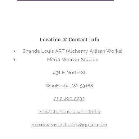
Location & Contact Info
Shanda Louis ART (Alchemy Artisan Works)
Mirror Weaver Studios
431 E North St
Waukesha, WI 53188
262 490 0233
info@shandalouisart.studio
mirrorweaverstudios@gmail.com