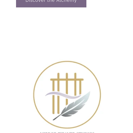
Discover the Alchemy