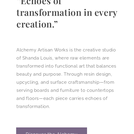
“Echoes of
transformation in every
creation.”
Alchemy Artisan Works is the creative studio
of Shanda Louis, where raw elements are
transformed into functional art that balances
beauty and purpose. Through resin design,
upcycling, and surface craftsmanship—from
serving boards and furniture to countertops
and floors—each piece carries echoes of
transformation.