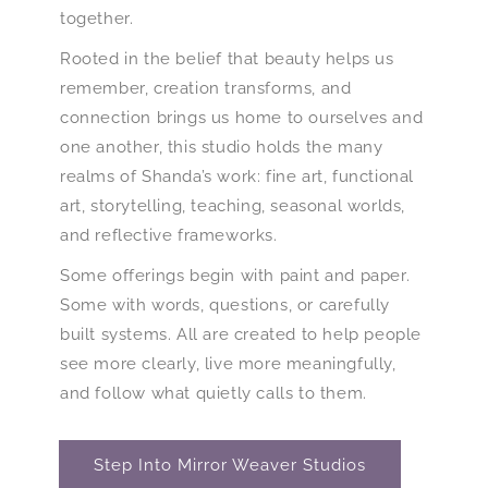
together.
Rooted in the belief that beauty helps us
remember, creation transforms, and
connection brings us home to ourselves and
one another, this studio holds the many
realms of Shanda’s work: fine art, functional
art, storytelling, teaching, seasonal worlds,
and reflective frameworks.
Some offerings begin with paint and paper.
Some with words, questions, or carefully
built systems. All are created to help people
see more clearly, live more meaningfully,
and follow what quietly calls to them.
Step Into Mirror Weaver Studios