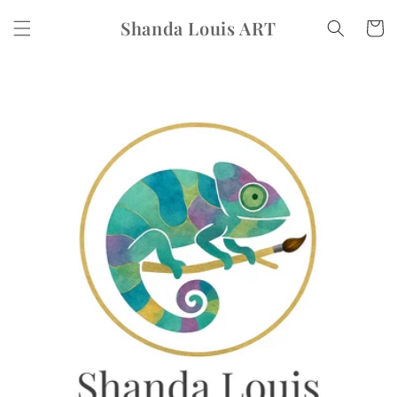
Skip to
Shanda Louis ART
content
Cart