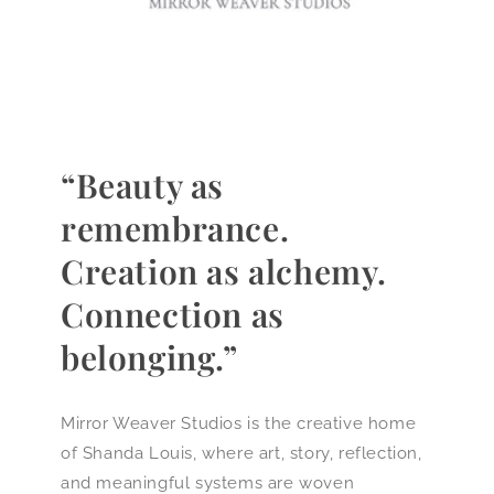
“Beauty as
remembrance.
Creation as alchemy.
Connection as
belonging.”
Mirror Weaver Studios is the creative home
of Shanda Louis, where art, story, reflection,
and meaningful systems are woven