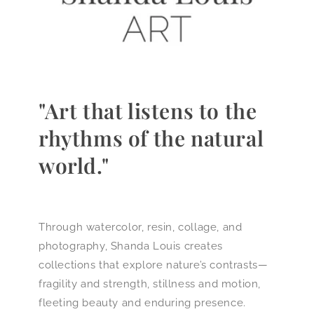
"Art that listens to the
rhythms of the natural
world."
Through watercolor, resin, collage, and
photography, Shanda Louis creates
collections that explore nature’s contrasts—
fragility and strength, stillness and motion,
fleeting beauty and enduring presence.